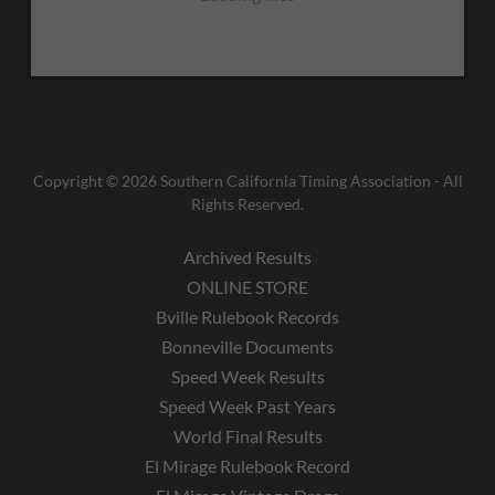
Copyright © 2026 Southern California Timing Association - All
Rights Reserved.
Archived Results
ONLINE STORE
Bville Rulebook Records
Bonneville Documents
Speed Week Results
Speed Week Past Years
World Final Results
El Mirage Rulebook Record