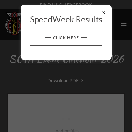
FIND US ON FACEBOOK
SpeedWeek Results
CLICK HERE
SCTA Event Calendar 2026
Download PDF
Loading files