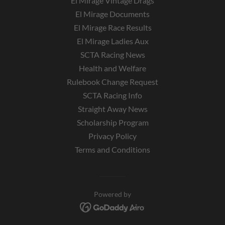
El Mirage Vintage Drags
El Mirage Documents
El Mirage Race Results
El Mirage Ladies Aux
SCTA Racing News
Health and Welfare
Rulebook Change Request
SCTA Racing Info
Straight Away News
Scholarship Program
Privacy Policy
Terms and Conditions
Powered by